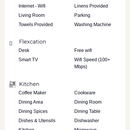
Internet - Wifi
Linens Provided
Living Room
Parking
Towels Provided
Washing Machine
Flexcation
Desk
Free wifi
Smart TV
Wifi Speed (100+
Mbps)
Kitchen
Coffee Maker
Cookware
Dining Area
Dining Room
Dining Spices
Dining Table
Dishes & Utensils
Dishwasher
Kitchen
Microwave