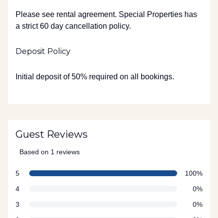
Please see rental agreement. Special Properties has
a strict 60 day cancellation policy.
Deposit Policy
Initial deposit of 50% required on all bookings.
Guest Reviews
Based on 1 reviews
5 out of 5 stars
star reviews
Review data
5
100%
star reviews
4
0%
star reviews
3
0%