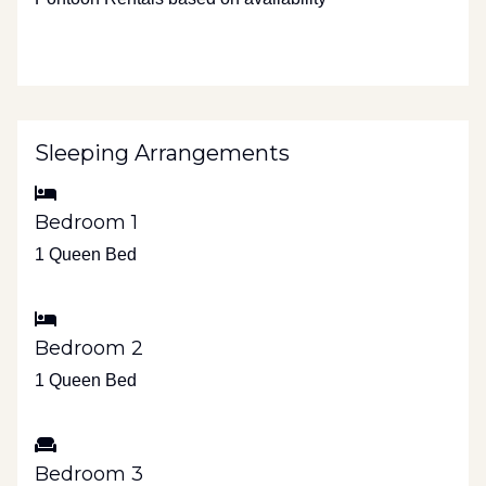
Sleeping Arrangements
Bedroom 1
1 Queen Bed
Bedroom 2
1 Queen Bed
Bedroom 3