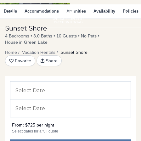
Skip
Main
to
Details
Accommodations
Amenities
Availability
Policies
Menu
content
Sunset Shore
4 Bedrooms
3.0 Baths
10 Guests
No Pets
House in Green Lake
Home
Vacation Rentals
Sunset Shore
Favorite
Share
From:
$725 per night
Select dates for a full quote