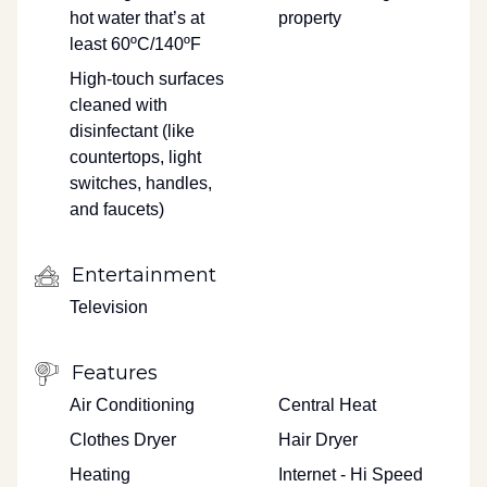
hot water that’s at
property
least 60ºC/140ºF
High-touch surfaces
cleaned with
disinfectant (like
countertops, light
switches, handles,
and faucets)
Entertainment
Television
Features
Air Conditioning
Central Heat
Clothes Dryer
Hair Dryer
Heating
Internet - Hi Speed