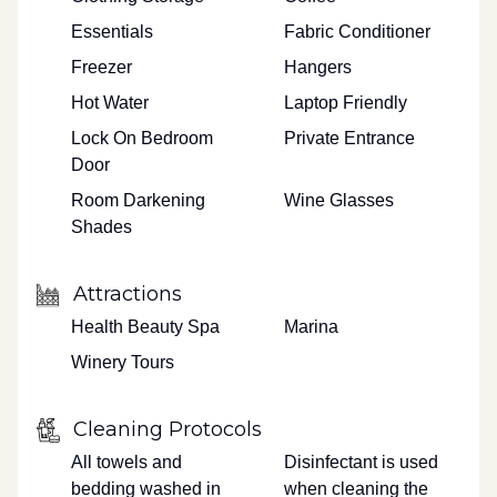
Essentials
Fabric Conditioner
Freezer
Hangers
Hot Water
Laptop Friendly
Lock On Bedroom
Private Entrance
Door
Room Darkening
Wine Glasses
Shades
Attractions
Health Beauty Spa
Marina
Winery Tours
Cleaning Protocols
All towels and
Disinfectant is used
bedding washed in
when cleaning the