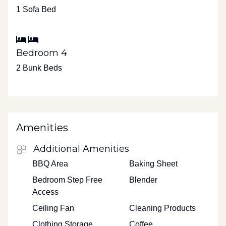
1 Sofa Bed
Bedroom 4
2 Bunk Beds
Amenities
Additional Amenities
BBQ Area
Baking Sheet
Bedroom Step Free
Blender
Access
Ceiling Fan
Cleaning Products
Clothing Storage
Coffee