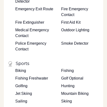
Detector
Emergency Exit Route
Fire Emergency
Contact
Fire Extinguisher
First Aid Kit
Medical Emergency
Outdoor Lighting
Contact
Police Emergency
Smoke Detector
Contact
Sports
Biking
Fishing
Fishing Freshwater
Golf Optional
Golfing
Hunting
Jet Skiing
Mountain Biking
Sailing
Skiing