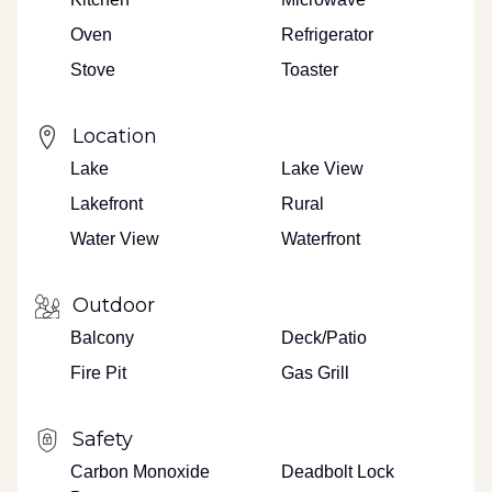
Oven
Refrigerator
Stove
Toaster
Location
Lake
Lake View
Lakefront
Rural
Water View
Waterfront
Outdoor
Balcony
Deck/Patio
Fire Pit
Gas Grill
Safety
Carbon Monoxide
Deadbolt Lock