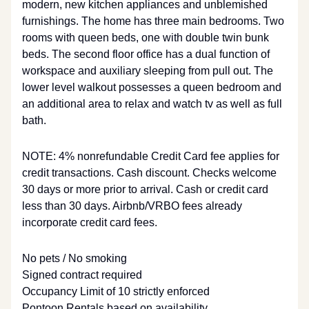
modern, new kitchen appliances and unblemished
furnishings. The home has three main bedrooms. Two
rooms with queen beds, one with double twin bunk
beds. The second floor office has a dual function of
workspace and auxiliary sleeping from pull out. The
lower level walkout possesses a queen bedroom and
an additional area to relax and watch tv as well as full
bath.
NOTE: 4% nonrefundable Credit Card fee applies for
credit transactions. Cash discount. Checks welcome
30 days or more prior to arrival. Cash or credit card
less than 30 days. Airbnb/VRBO fees already
incorporate credit card fees.
No pets / No smoking
Signed contract required
Occupancy Limit of 10 strictly enforced
Pontoon Rentals based on availability