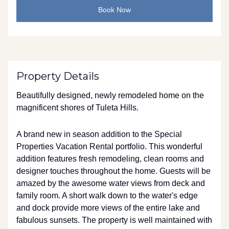
Book Now
Property Details
Beautifully designed, newly remodeled home on the
magnificent shores of Tuleta Hills.
A brand new in season addition to the Special
Properties Vacation Rental portfolio. This wonderful
addition features fresh remodeling, clean rooms and
designer touches throughout the home. Guests will be
amazed by the awesome water views from deck and
family room. A short walk down to the water's edge
and dock provide more views of the entire lake and
fabulous sunsets. The property is well maintained with