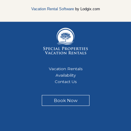
Vacation Rental Software
by Lodgix.com
Vacation Rentals
Availability
Contact Us
Book Now