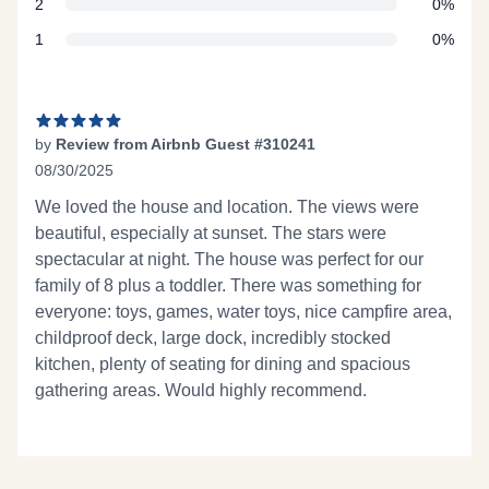
star reviews
2
0%
star reviews
1
0%
Recent reviews
by
Review from Airbnb Guest #310241
08/30/2025
5 out of 5 stars
We loved the house and location. The views were
beautiful, especially at sunset. The stars were
spectacular at night. The house was perfect for our
family of 8 plus a toddler. There was something for
everyone: toys, games, water toys, nice campfire area,
childproof deck, large dock, incredibly stocked
kitchen, plenty of seating for dining and spacious
gathering areas. Would highly recommend.