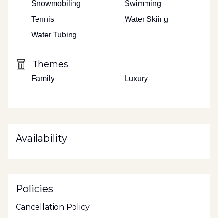
Snowmobiling
Swimming
Tennis
Water Skiing
Water Tubing
Themes
Family
Luxury
Availability
Policies
Cancellation Policy